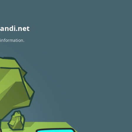
andi.net
 information.