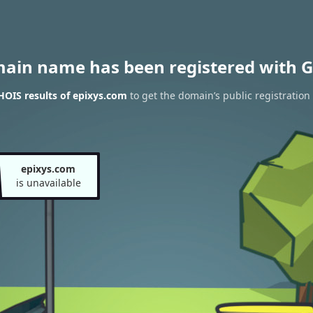
main name has been registered with G
OIS results of epixys.com
to get the domain’s public registration
epixys.com
is unavailable