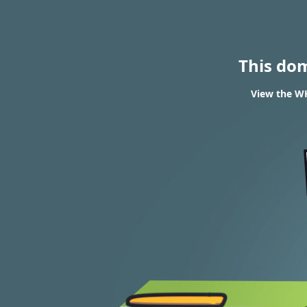
This do
View the WH