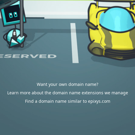
Want your own domain name?
Learn more about the domain name extensions we manage
Find a domain name similar to epixys.com